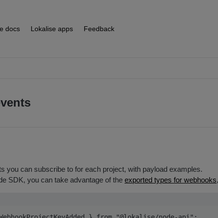
se docs
Lokalise apps
Feedback
vents
s you can subscribe to for each project, with payload examples.
e SDK, you can take advantage of the
exported types for webhooks
WebhookProjectKeyAdded } from "@lokalise/node-api";
