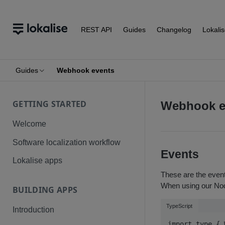
REST API
Guides
Changelog
Lokali
Guides
Webhook events
GETTING STARTED
Webhook e
Welcome
Software localization workflow
Events
Lokalise apps
These are the event
When using our Nod
BUILDING APPS
TypeScript
Introduction
import type { 