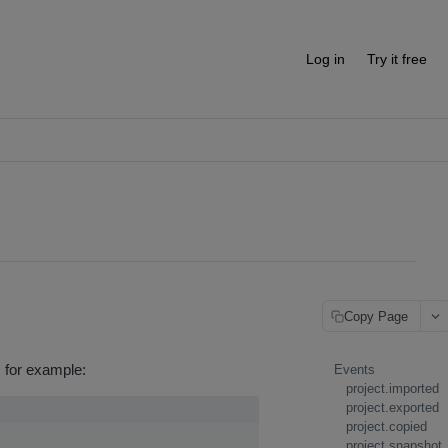
Log in
Try it free
Copy Page
, for example:
Events
project.imported
project.exported
project.copied
project.snapshot