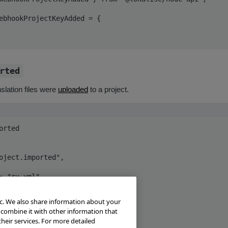
ebhookProjectKeyAdded = {

rted
slation files were
uploaded
to a project.
rted

ic. We also share information about your
 combine it with other information that
heir services. For more detailed