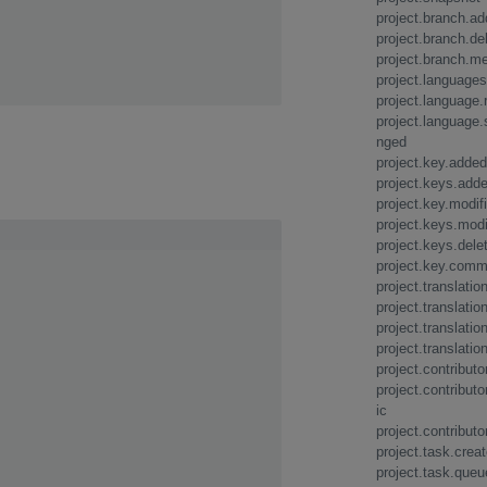
project.branch.a
project.branch.de
project.branch.m
project.language
project.language
project.language.
nged
project.key.added
project.keys.add
project.key.modif
project.keys.modi
project.keys.dele
project.key.com
project.translatio
project.translati
project.translatio
project.translatio
project.contribut
project.contribut
ic
project.contributo
project.task.crea
project.task.queu