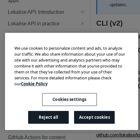
apps
PHP and Symfony
updates.
Node
Lokalise API: Introduction
Python and Flask
PHP and Symfony
CLI (v2)
Lokalise API in practice
Ruby on Rails
Python and Flask
Lokalise custom processor:
github.com/lokalise/lo
Sample apps
se-cli-2-go/releases
Ruby on Rails
We use cookies to personalize content and ads, to analyze
Android SD
Node and Fastify
our traffic. We also share information about your use of our
(v1)
PUBLISHING APPS
site with our advertising and analytics partners who may
PHP and Symfony
combine it with other information that you’ve provided to
them or that they’ve collected from your use of their
github.com/lokalise/lo
Guidelines and tips
Python and Flask
services. For more detailed information please check
se-android-sdk/relea
App review checklist
our
Cookie Policy
Review and publish your app
Android SD
Ruby on Rails
App content guidelines
(v2)
Cookies settings
RESOURCES
Code review guidelines
Android SDK v2
OAuth 2 flow
Changelog
Security guidelines
Reject all
Accept cookies
iOS SDK
Webhooks
Webhook events
github.com/lokalise/lo
GitHub Actions for content