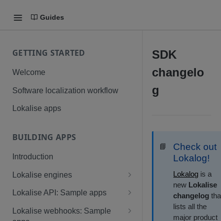
Guides
GETTING STARTED
SDK
changelo
Welcome
g
Software localization workflow
Lokalise apps
BUILDING APPS
Check out
📘
Introduction
Lokalog!
Lokalog
is a
Lokalise engines
new
Lokalise
Technical requirements: Native
Lokalise API: Sample apps
changelog
tha
app
lists all the
Node, React, and Next.js
Lokalise webhooks: Sample
major product
Custom processor