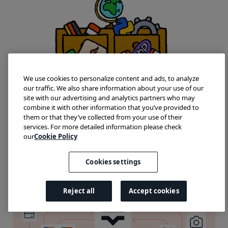
We use cookies to personalize content and ads, to analyze
our traffic. We also share information about your use of our
site with our advertising and analytics partners who may
combine it with other information that you’ve provided to
them or that they’ve collected from your use of their
services. For more detailed information please check
our
Cookie Policy
Cookies settings
Reject all
Accept cookies