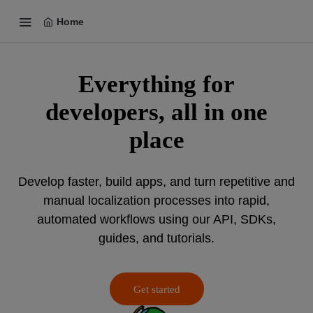
Home
Everything for
developers, all in one
place
Develop faster, build apps, and turn repetitive and
manual localization processes into rapid,
automated workflows using our API, SDKs,
guides, and tutorials.
Get started