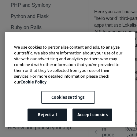
PHP and Symfony
Here you can find sa
Python and Flask
"hello world" third-par
apps that use Lokalis
Ruby on Rails
API to manage cust
data both with regular
Lokalise webhooks: Sample
API tokens
and
OAu
apps
We use cookies to personalize content and ads, to analyze
flow
.
our traffic. We also share information about your use of our
Node
Lokalise API: Introduction
site with our advertising and analytics partners who may
Node, React, an
combine it with other information that you’ve provided to
Next.js
PHP and Symfony
Lokalise API in practice
them or that they’ve collected from your use of their
PHP and Symfo
services. For more detailed information please check
Python and Flask
Python and Flas
Lokalise custom processor:
our
Cookie Policy
Ruby on Rails
Sample apps
Ruby on Rails
Node and Fastify
Cookies settings
Updated
12 months 
PUBLISHING APPS
PHP and Symfony
Reject all
Accept cookies
Guidelines and tips
Python and Flask
Custo
Node
App review checklist
Review and publish your app
m
Reac
Ruby on Rails
proce
, an
App content guidelines