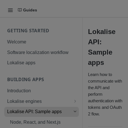
Guides
GETTING STARTED
Lokalise
API:
Welcome
Sample
Software localization workflow
apps
Lokalise apps
Learn how to
BUILDING APPS
communicate with
the API and
Introduction
perform
authentication with
Lokalise engines
tokens and OAuth
Technical requirements: Native
Lokalise API: Sample apps
2 flow.
app
Node, React, and Next.js
Custom processor