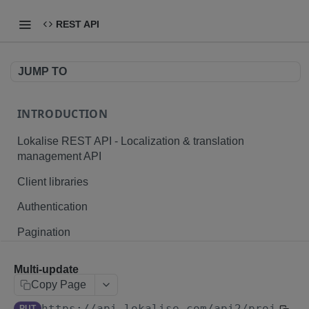
REST API
JUMP TO
INTRODUCTION
Lokalise REST API - Localization & translation
management API
Client libraries
Authentication
Pagination
Branching
Multi-update
Plurals and placeholders
Copy Page
https://api.lokalise.com/api2
/projects
File formats
PUT