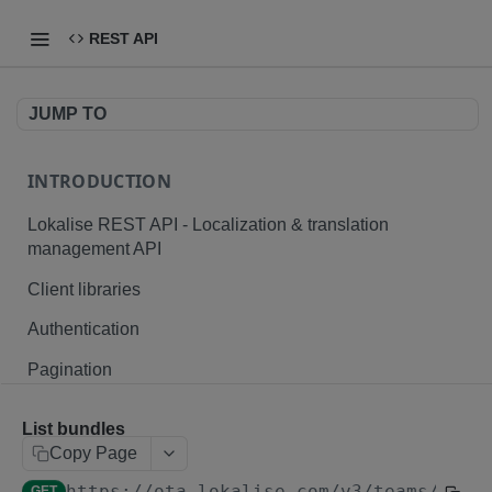
REST API
JUMP TO
INTRODUCTION
Lokalise REST API - Localization & translation
management API
Client libraries
Authentication
Pagination
Branching
List bundles
Plurals and placeholders
Copy Page
https://ota.lokalise.com
/v3/teams/
{tea
File formats
GET