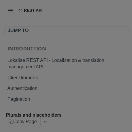
REST API
JUMP TO
INTRODUCTION
Lokalise REST API - Localization & translation
management API
Client libraries
Authentication
Pagination
Branching
Plurals and placeholders
Plurals and placeholders
Copy Page
File formats