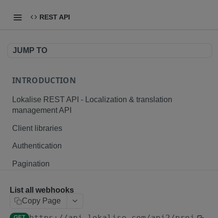
REST API
JUMP TO
INTRODUCTION
Lokalise REST API - Localization & translation
management API
Client libraries
Authentication
Pagination
Branching
List all webhooks
Plurals and placeholders
Copy Page
https://api.lokalise.com/api2
/projects
File formats
GET