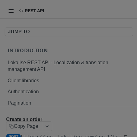
REST API
JUMP TO
INTRODUCTION
Lokalise REST API - Localization & translation
management API
Client libraries
Authentication
Pagination
Branching
Create an order
Plurals and placeholders
Copy Page
https://api.lokalise.com/api2
/teams/
{
File formats
POST